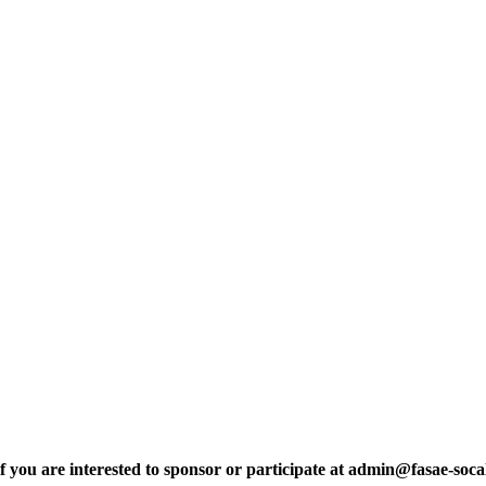
are interested to sponsor or participate at admin@fasae-socal.o