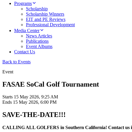
Programs
Scholarship
Scholarship Winners
EIT and PE Reviews
Professional Development
Media Center
News Articles
Publications
Event Albums
Contact Us
Back to Events
Event
FASAE SoCal Golf Tournament
Starts
15 May 2026, 9:25 AM
Ends
15 May 2026, 6:00 PM
SAVE-THE-DATE!!!
CALLING ALL GOLFERS in Southern California! Contact us if you 