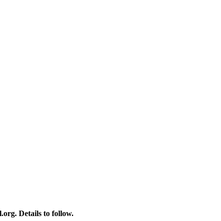
rg. Details to follow.