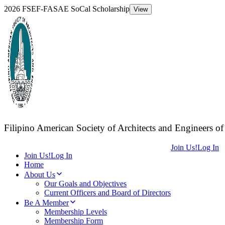
2026 FSEF-FASAE SoCal Scholarship
View
F
ilipino
A
merican
S
ociety of
A
rchitects and
E
ngineers of
Join Us!
Log In
Join Us!
Log In
Home
About Us
Our Goals and Objectives
Current Officers and Board of Directors
Be A Member
Membership Levels
Membership Form