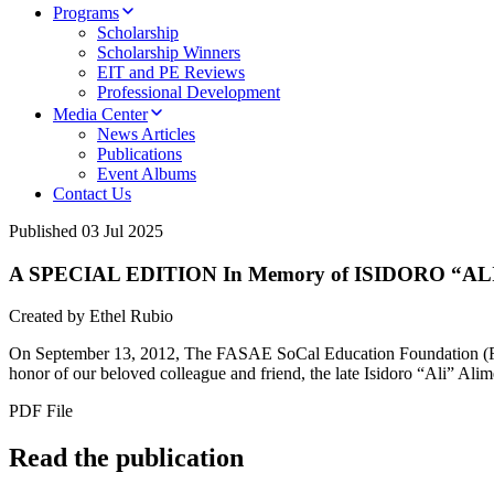
Programs
Scholarship
Scholarship Winners
EIT and PE Reviews
Professional Development
Media Center
News Articles
Publications
Event Albums
Contact Us
Published
03 Jul 2025
A SPECIAL EDITION In Memory of ISIDORO “ALI” 
Created by Ethel Rubio
On September 13, 2012, The FASAE SoCal Education Foundation (FSEF)
honor of our beloved colleague and friend, the late Isidoro “Ali” Alim
PDF File
Read the publication