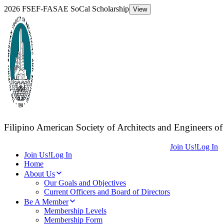
2026 FSEF-FASAE SoCal Scholarship
View
F
ilipino
A
merican
S
ociety of
A
rchitects and
E
ngineers of
Join Us!
Log In
Join Us!
Log In
Home
About Us
Our Goals and Objectives
Current Officers and Board of Directors
Be A Member
Membership Levels
Membership Form