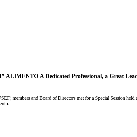
ALIMENTO A Dedicated Professional, a Great Lead
 members and Board of Directors met for a Special Session held at P
ento.