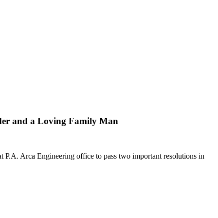
er and a Loving Family Man
.A. Arca Engineering office to pass two important resolutions in